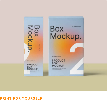
PRINT FOR YOURSELF