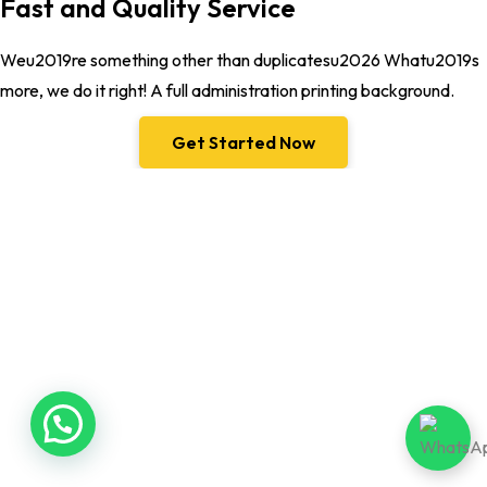
Fast and Quality Service
Weu2019re something other than duplicatesu2026 Whatu2019s
more, we do it right! A full administration printing background.
Get Started Now