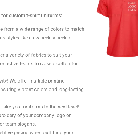
 for custom t-shirt uniforms:
 from a wide range of colors to match
us styles like crew neck, v-neck, or
r a variety of fabrics to suit your
or active teams to classic cotton for
ity! We offer multiple printing
ensuring vibrant colors and long-lasting
Take your uniforms to the next level!
broidery of your company logo or
or team slogans.
itive pricing when outfitting your