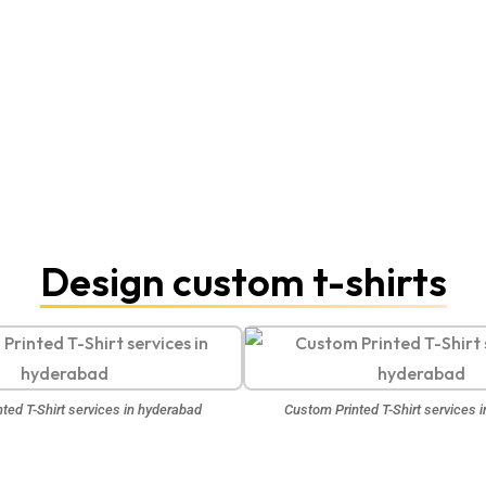
Design custom t-shirts
ted T-Shirt services in hyderabad
Custom Printed T-Shirt services 