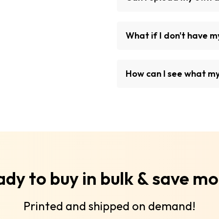
What if I don't have 
How can I see what my 
dy to buy in bulk & save m
Printed and shipped on demand!