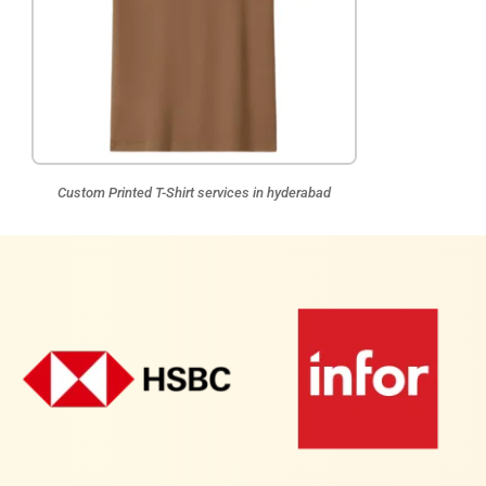
Custom Printed T-Shirt services in hyderabad