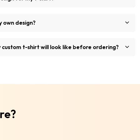
my own design?
custom t-shirt will look like before ordering?
ore?