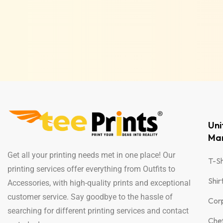
Un
Man
Get all your printing needs met in one place! Our
T-Sh
printing services offer everything from Outfits to
Shir
Accessories, with high-quality prints and exceptional
customer service. Say goodbye to the hassle of
Cor
searching for different printing services and contact
Che