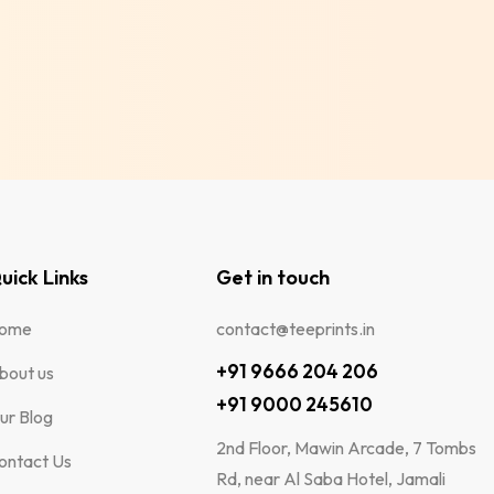
uick Links
Get in touch
ome
contact@teeprints.in
+91 9666 204 206
bout us
+91 9000 245610
ur Blog
2nd Floor, Mawin Arcade, 7 Tombs
ontact Us
Rd, near Al Saba Hotel, Jamali