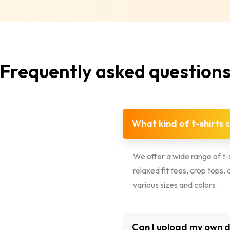
Frequently asked question
What kind of t-shirts 
We offer a wide range of t-s
relaxed fit tees, crop tops
various sizes and colors.
Can I upload my own de