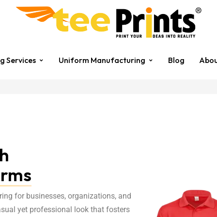
ng Services
Uniform Manufacturing
Blog
Abou
th
orms
ring for businesses, organizations, and
casual yet professional look that fosters