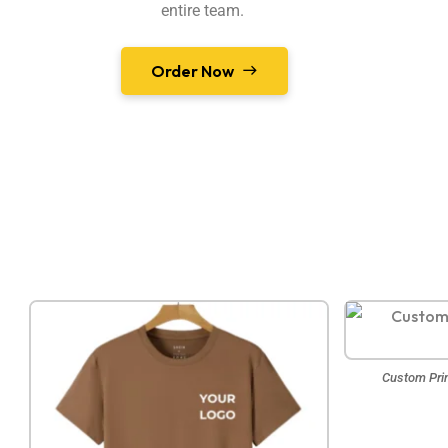
entire team.
Order Now
Custom Prin