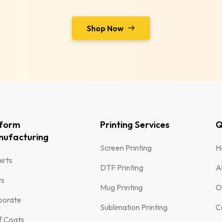
Shop Now
iform
Printing Services
Q
ufacturing
Screen Printing
H
irts
DTF Printing
A
ts
Mug Printing
O
porate
Sublimation Printing
C
f Coats