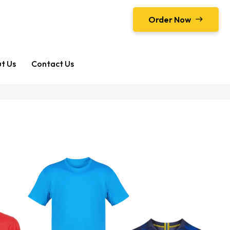
Order Now
t Us
Contact Us