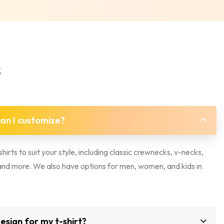
s
can I customize?
hirts to suit your style, including classic crewnecks, v-necks,
, and more. We also have options for men, women, and kids in
sign for my t-shirt?