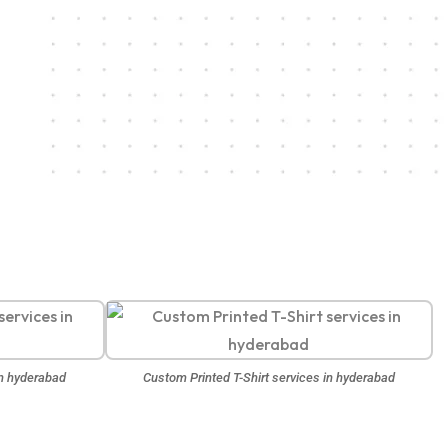
in hyderabad
Custom Printed T-Shirt services in hyderabad