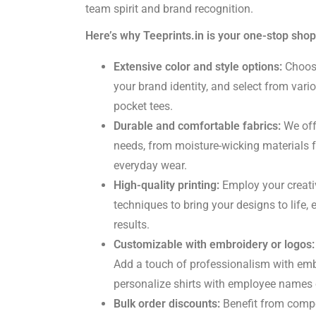
team spirit and brand recognition.
Here’s why Teeprints.in is your one-stop shop
Extensive color and style options:
Choose
your brand identity, and select from vario
pocket tees.
Durable and comfortable fabrics:
We offe
needs, from moisture-wicking materials f
everyday wear.
High-quality printing:
Employ your creativ
techniques to bring your designs to life, 
results.
Customizable with embroidery or logos:
Add a touch of professionalism with em
personalize shirts with employee names 
Bulk order discounts:
Benefit from compet