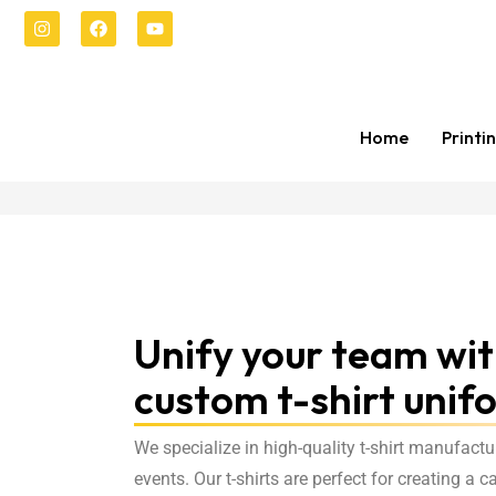
Home
Printi
Unify your team wi
custom t-shirt unif
We specialize in high-quality t-shirt manufactu
events. Our t-shirts are perfect for creating a 