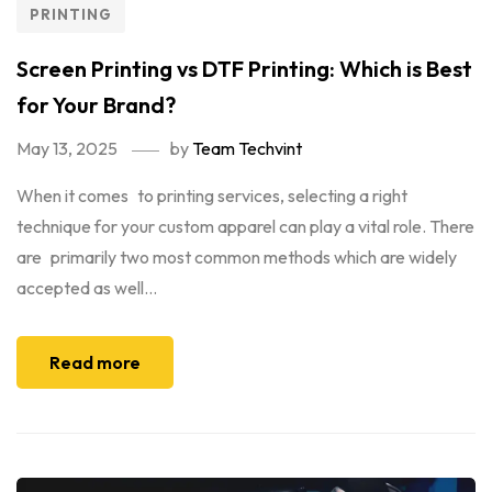
PRINTING
Screen Printing vs DTF Printing: Which is Best
for Your Brand?
May 13, 2025
by
Team Techvint
When it comes to printing services, selecting a right
technique for your custom apparel can play a vital role. There
are primarily two most common methods which are widely
accepted as well...
Read more