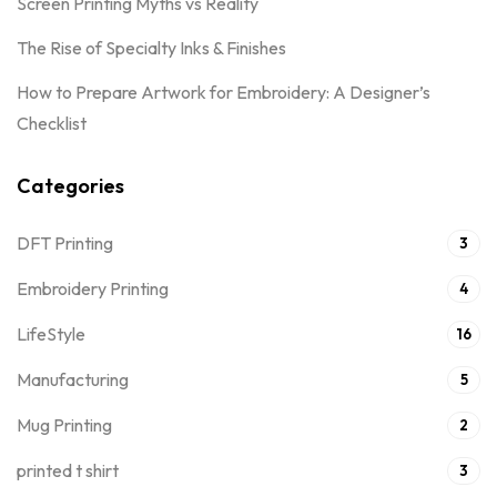
Screen Printing Myths vs Reality
The Rise of Specialty Inks & Finishes
How to Prepare Artwork for Embroidery: A Designer’s
Checklist
Categories
DFT Printing
3
Embroidery Printing
4
LifeStyle
16
Manufacturing
5
Mug Printing
2
printed t shirt
3