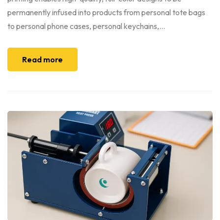
permanently infused into products from personal tote bags
to personal phone cases, personal keychains,...
Read more