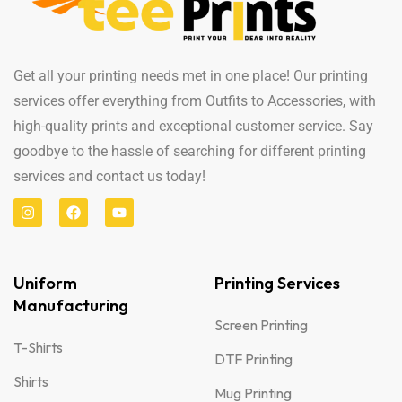
Get all your printing needs met in one place! Our printing
services offer everything from Outfits to Accessories, with
high-quality prints and exceptional customer service. Say
goodbye to the hassle of searching for different printing
services and contact us today!
Uniform
Printing Services
Manufacturing
Screen Printing
T-Shirts
DTF Printing
Shirts
Mug Printing