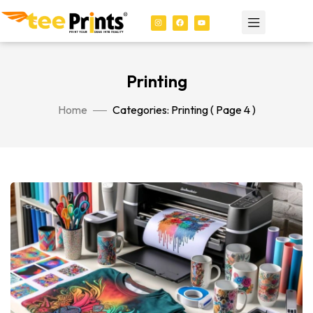
Printing
Home
Categories: Printing
( Page 4 )