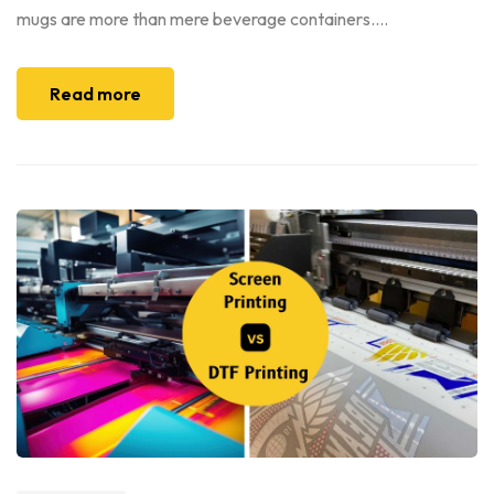
mugs are more than mere beverage containers....
Read more