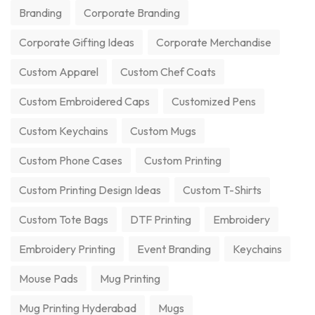
Branding
Corporate Branding
Corporate Gifting Ideas
Corporate Merchandise
Custom Apparel
Custom Chef Coats
Custom Embroidered Caps
Customized Pens
Custom Keychains
Custom Mugs
Custom Phone Cases
Custom Printing
Custom Printing Design Ideas
Custom T-Shirts
Custom Tote Bags
DTF Printing
Embroidery
Embroidery Printing
Event Branding
Keychains
Mouse Pads
Mug Printing
Mug Printing Hyderabad
Mugs