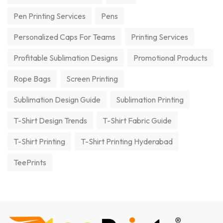
Pen Printing Services
Pens
Personalized Caps For Teams
Printing Services
Profitable Sublimation Designs
Promotional Products
Rope Bags
Screen Printing
Sublimation Design Guide
Sublimation Printing
T-Shirt Design Trends
T-Shirt Fabric Guide
T-Shirt Printing
T-Shirt Printing Hyderabad
TeePrints