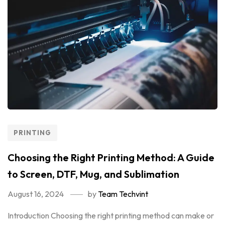
PRINTING
Choosing the Right Printing Method: A Guide
to Screen, DTF, Mug, and Sublimation
August 16, 2024
by
Team Techvint
Introduction Choosing the right printing method can make or