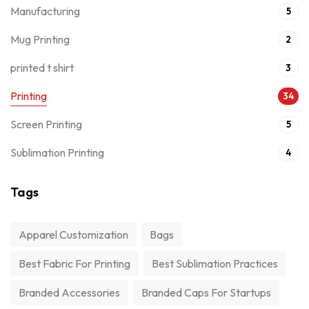
Manufacturing
5
Mug Printing
2
printed t shirt
3
Printing
34
Screen Printing
5
Sublimation Printing
4
Tags
Apparel Customization
Bags
Best Fabric For Printing
Best Sublimation Practices
Branded Accessories
Branded Caps For Startups