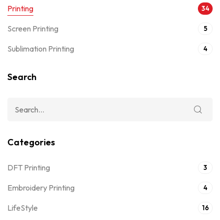
Printing
34
Screen Printing
5
Sublimation Printing
4
Search
Categories
DFT Printing
3
Embroidery Printing
4
LifeStyle
16