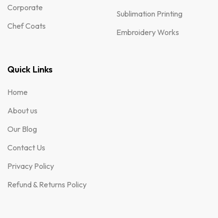
Corporate
Sublimation Printing
Chef Coats
Embroidery Works
Quick Links
Home
About us
Our Blog
Contact Us
Privacy Policy
Refund & Returns Policy