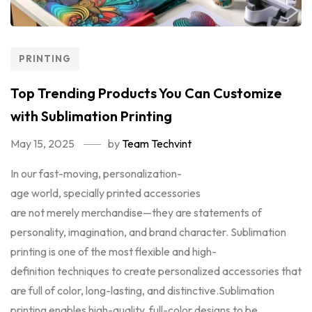
PRINTING
Top Trending Products You Can Customize
with Sublimation Printing
May 15, 2025
by
Team Techvint
In our fast-moving, personalization-
age world, specially printed accessories
are not merely merchandise—they are statements of
personality, imagination, and brand character. Sublimation
printing is one of the most flexible and high-
definition techniques to create personalized accessories that
are full of color, long-lasting, and distinctive.Sublimation
printing enables high-quality, full-color designs to be