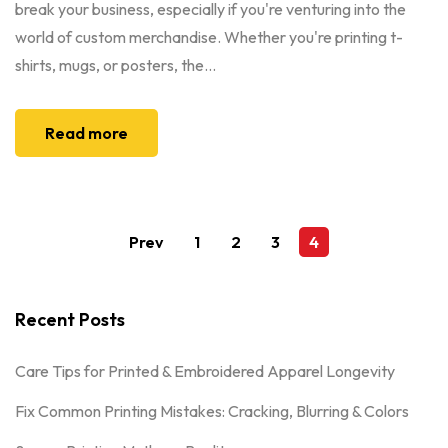
break your business, especially if you're venturing into the
world of custom merchandise. Whether you're printing t-
shirts, mugs, or posters, the...
Read more
Prev
1
2
3
4
Recent Posts
Care Tips for Printed & Embroidered Apparel Longevity
Fix Common Printing Mistakes: Cracking, Blurring & Colors