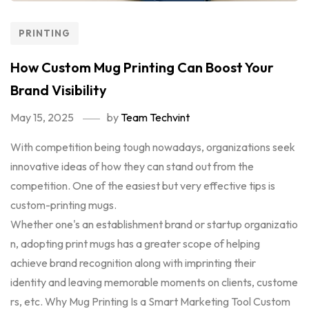
PRINTING
How Custom Mug Printing Can Boost Your
Brand Visibility
May 15, 2025
by
Team Techvint
With competition being tough nowadays, organizations seek
innovative ideas of how they can stand out from the
competition. One of the easiest but very effective tips is
custom-printing mugs.
Whether one's an establishment brand or startup organizatio
n, adopting print mugs has a greater scope of helping
achieve brand recognition along with imprinting their
identity and leaving memorable moments on clients, custome
rs, etc. Why Mug Printing Is a Smart Marketing Tool Custom