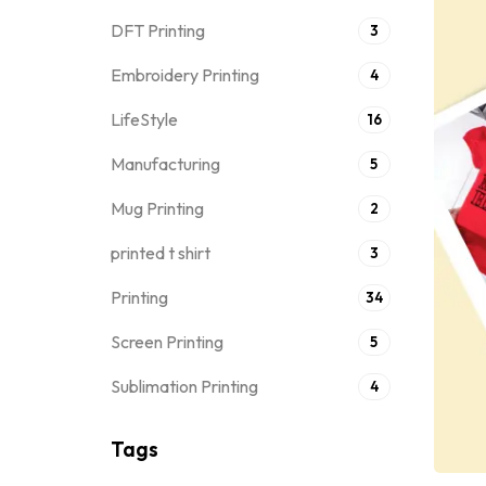
DFT Printing
3
Embroidery Printing
4
LifeStyle
16
Manufacturing
5
Mug Printing
2
printed t shirt
3
Printing
34
Screen Printing
5
Sublimation Printing
4
Tags