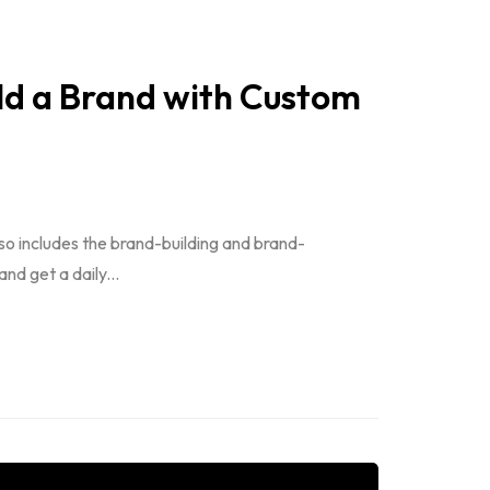
ild a Brand with Custom
so includes the brand-building and brand-
d get a daily...