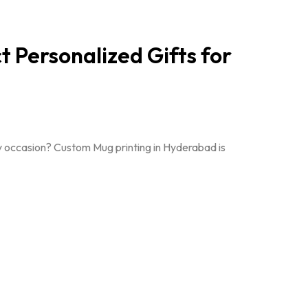
t Personalized Gifts for
any occasion? Custom Mug printing in Hyderabad is