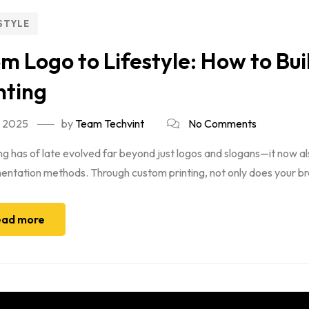
STYLE
m Logo to Lifestyle: How to Bu
nting
, 2025
by
Team Techvint
No Comments
g has of late evolved far beyond just logos and slogans—it now al
ntation methods. Through custom printing, not only does your bran
ad more