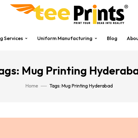
ng Services
Uniform Manufacturing
Blog
Abou
ags: Mug Printing Hyderab
Home
Tags: Mug Printing Hyderabad