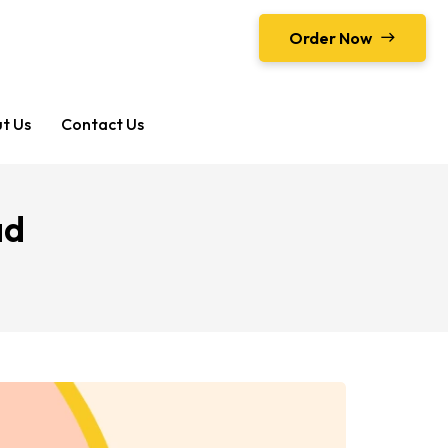
Order Now
t Us
Contact Us
ad