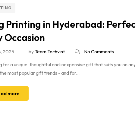
NTING
 Printing in Hyderabad: Perfec
y Occasion
, 2025
by
Team Techvint
No Comments
 for a unique, thoughtful and inexpensive gift that suits you on 
the most popular gift trends - and for...
ad more