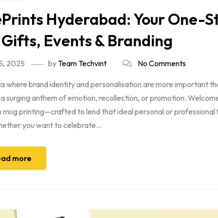
Prints Hyderabad: Your One-St
 Gifts, Events & Branding
5, 2025
by
Team Techvint
No Comments
era where brand identity and personalisation are more important t
 a surging anthem of emotion, recollection, or promotion. Welcom
mug printing—crafted to lend that ideal personal or professional
ether you want to celebrate...
ad more