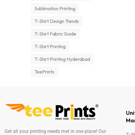
Sublimation Printing
T-Shirt Design Trends
T-Shirt Fabric Guide
T-Shirt Printing
T-Shirt Printing Hyderabad
TeePrints
Un
Man
Get all your printing needs met in one place! Our
T-Sh