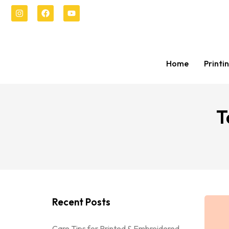
Home
Printi
T
Recent Posts
Care Tips for Printed & Embroidered