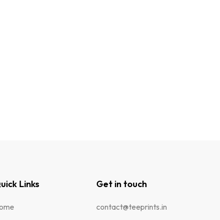
uick Links
Get in touch
ome
contact@teeprints.in