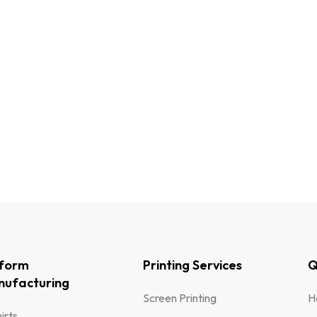
iform
Printing Services
Q
ufacturing
Screen Printing
H
irts