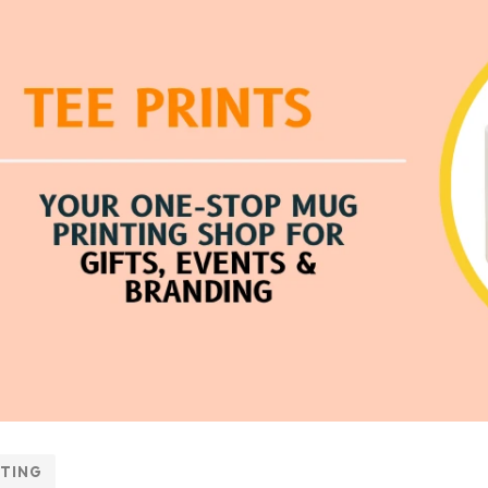
NTING