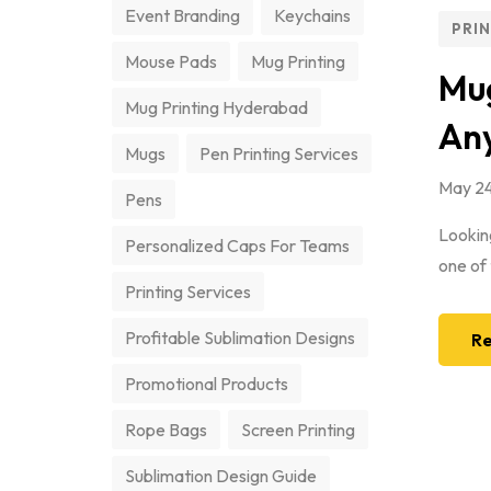
Event Branding
Keychains
PRI
Mouse Pads
Mug Printing
Mug
Mug Printing Hyderabad
An
Mugs
Pen Printing Services
May 24
Pens
Looking
Personalized Caps For Teams
one of 
Printing Services
Profitable Sublimation Designs
Re
Promotional Products
Rope Bags
Screen Printing
Sublimation Design Guide