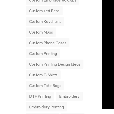
Custom Embroidered Caps
Customized Pens
Custom Keychains
Custom Mugs
Custom Phone Cases
Custom Printing
Custom Printing Design Ideas
Custom T-Shirts
Custom Tote Bags
DTF Printing
Embroidery
Embroidery Printing