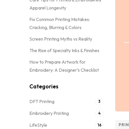
Apparel Longevity
Fix Common Printing Mistakes:
Cracking, Blurring & Colors
Screen Printing Myths vs Reality
The Rise of Specialty Inks & Finishes
How to Prepare Artwork for
Embroidery: A Designer’s Checklist
Categories
DFT Printing
3
Embroidery Printing
4
LifeStyle
PRI
16