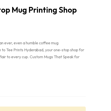
op Mug Printing Shop
han ever, even a humble coffee mug
e to Tee Prints Hyderabad, your one-stop shop for
 flair to every cup. Custom Mugs That Speak for