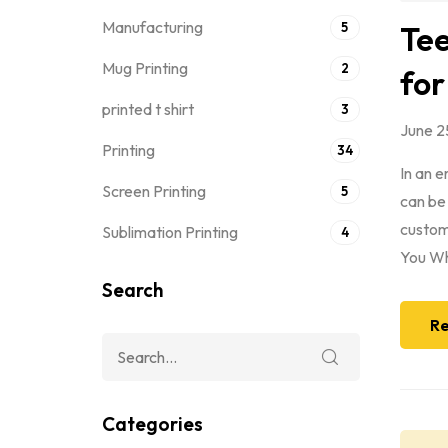
Manufacturing
5
Tee
Mug Printing
2
for
printed t shirt
3
June 2
Printing
34
In an 
Screen Printing
5
can be
custom 
Sublimation Printing
4
You Wh
Search
Re
Categories