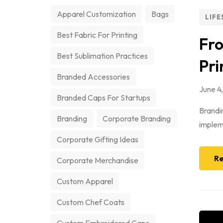
Apparel Customization
Bags
LIFE
Best Fabric For Printing
Fro
Best Sublimation Practices
Pri
Branded Accessories
June 4
Branded Caps For Startups
Brandin
Branding
Corporate Branding
impleme
Corporate Gifting Ideas
Re
Corporate Merchandise
Custom Apparel
Custom Chef Coats