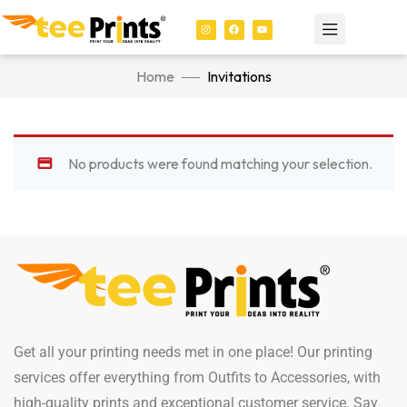
Home
Invitations
No products were found matching your selection.
Get all your printing needs met in one place! Our printing
services offer everything from Outfits to Accessories, with
high-quality prints and exceptional customer service. Say