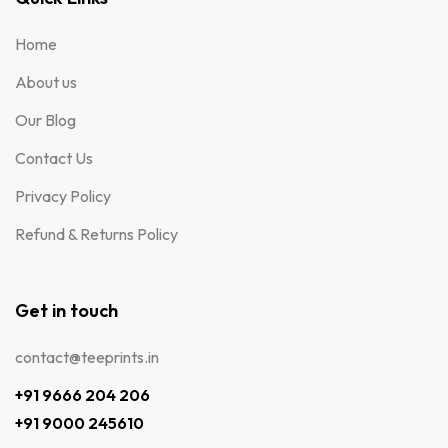
Home
About us
Our Blog
Contact Us
Privacy Policy
Refund & Returns Policy
Get in touch
contact@teeprints.in
+91 9666 204 206
+91 9000 245610