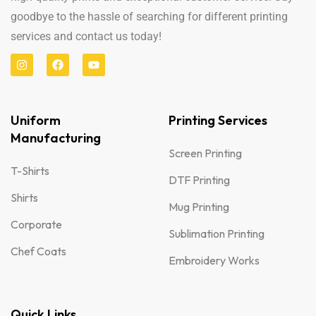
goodbye to the hassle of searching for different printing
services and contact us today!
Uniform
Printing Services
Manufacturing
Screen Printing
T-Shirts
DTF Printing
Shirts
Mug Printing
Corporate
Sublimation Printing
Chef Coats
Embroidery Works
Quick Links