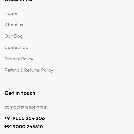
Home
About us
Our Blog
Contact Us
Privacy Policy
Refund & Returns Policy
Get in touch
contact@teeprints.in
+91 9666 204 206
+91 9000 245610