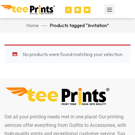
Home
Products tagged “Invitation”
No products were found matching your selection.
Get all your printing needs met in one place! Our printing
services offer everything from Outfits to Accessories, with
high-quality prints and exceptional customer service. Say