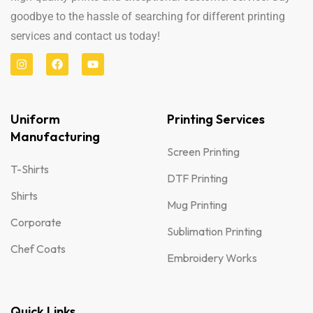
goodbye to the hassle of searching for different printing
services and contact us today!
Uniform
Printing Services
Manufacturing
Screen Printing
T-Shirts
DTF Printing
Shirts
Mug Printing
Corporate
Sublimation Printing
Chef Coats
Embroidery Works
Quick Links