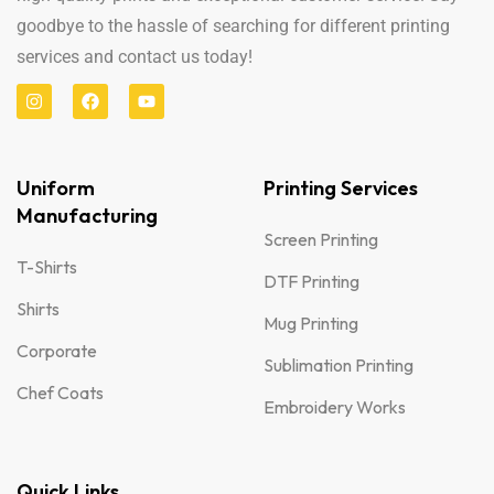
goodbye to the hassle of searching for different printing
services and contact us today!
Uniform
Printing Services
Manufacturing
Screen Printing
T-Shirts
DTF Printing
Shirts
Mug Printing
Corporate
Sublimation Printing
Chef Coats
Embroidery Works
Quick Links