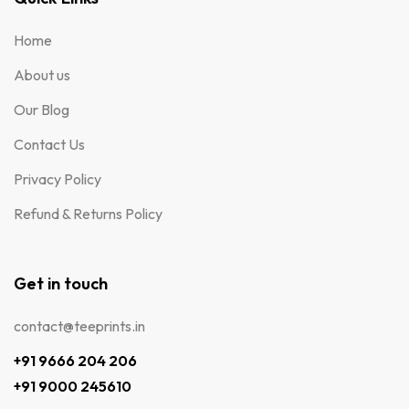
Home
About us
Our Blog
Contact Us
Privacy Policy
Refund & Returns Policy
Get in touch
contact@teeprints.in
+91 9666 204 206
+91 9000 245610