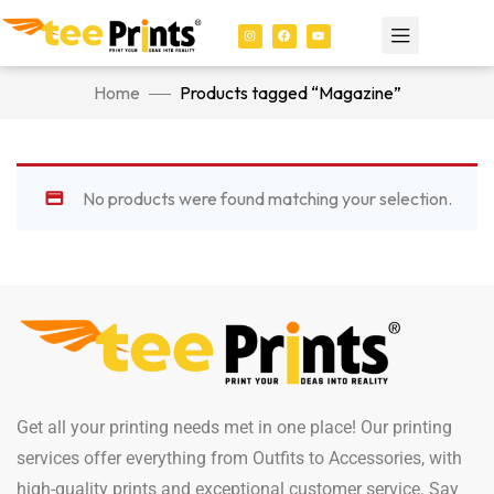
Home
Products tagged “Magazine”
No products were found matching your selection.
Get all your printing needs met in one place! Our printing
services offer everything from Outfits to Accessories, with
high-quality prints and exceptional customer service. Say