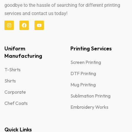
goodbye to the hassle of searching for different printing
services and contact us today!
Uniform
Printing Services
Manufacturing
Screen Printing
T-Shirts
DTF Printing
Shirts
Mug Printing
Corporate
Sublimation Printing
Chef Coats
Embroidery Works
Quick Links