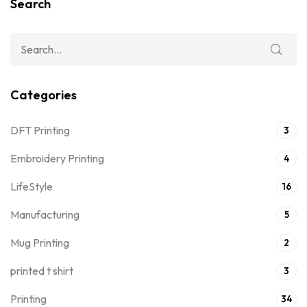
Search
Categories
DFT Printing
3
Embroidery Printing
4
LifeStyle
16
Manufacturing
5
Mug Printing
2
printed t shirt
3
Printing
34