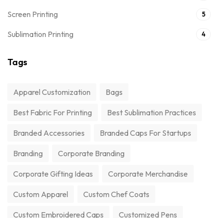
Screen Printing
5
Sublimation Printing
4
Tags
Apparel Customization
Bags
Best Fabric For Printing
Best Sublimation Practices
Branded Accessories
Branded Caps For Startups
Branding
Corporate Branding
Corporate Gifting Ideas
Corporate Merchandise
Custom Apparel
Custom Chef Coats
Custom Embroidered Caps
Customized Pens