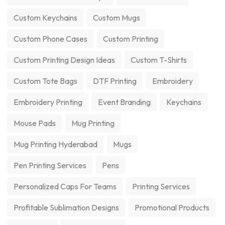
Custom Keychains
Custom Mugs
Custom Phone Cases
Custom Printing
Custom Printing Design Ideas
Custom T-Shirts
Custom Tote Bags
DTF Printing
Embroidery
Embroidery Printing
Event Branding
Keychains
Mouse Pads
Mug Printing
Mug Printing Hyderabad
Mugs
Pen Printing Services
Pens
Personalized Caps For Teams
Printing Services
Profitable Sublimation Designs
Promotional Products