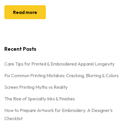
Read more
Recent Posts
Care Tips for Printed & Embroidered Apparel Longevity
Fix Common Printing Mistakes: Cracking, Blurring & Colors
Screen Printing Myths vs Reality
The Rise of Specialty Inks & Finishes
How to Prepare Artwork for Embroidery: A Designer’s
Checklist