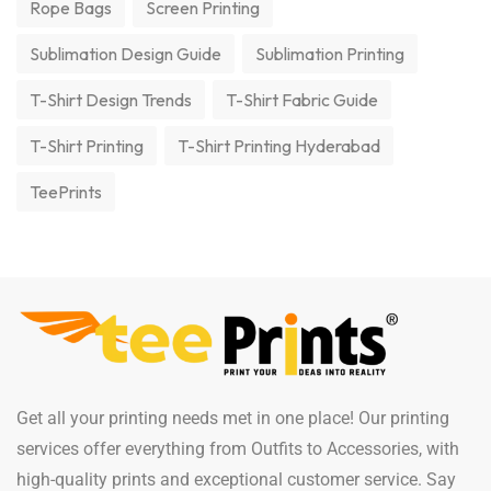
Rope Bags
Screen Printing
Sublimation Design Guide
Sublimation Printing
T-Shirt Design Trends
T-Shirt Fabric Guide
T-Shirt Printing
T-Shirt Printing Hyderabad
TeePrints
Get all your printing needs met in one place! Our printing
services offer everything from Outfits to Accessories, with
high-quality prints and exceptional customer service. Say