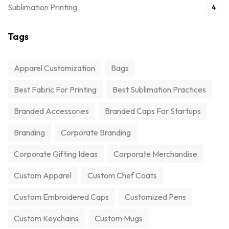
Sublimation Printing
4
Tags
Apparel Customization
Bags
Best Fabric For Printing
Best Sublimation Practices
Branded Accessories
Branded Caps For Startups
Branding
Corporate Branding
Corporate Gifting Ideas
Corporate Merchandise
Custom Apparel
Custom Chef Coats
Custom Embroidered Caps
Customized Pens
Custom Keychains
Custom Mugs