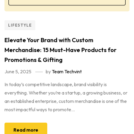
LIFESTYLE
Elevate Your Brand with Custom
Merchandise: 15 Must-Have Products for
Promotions & Gifting
June 5, 2025
by
Team Techvint
In today’s competitive landscape, brand visibility is
everything. Whether you’re a startup, a growing business, or
an established enterprise, custom merchandise is one of the
most impactful ways to promote...
Read more