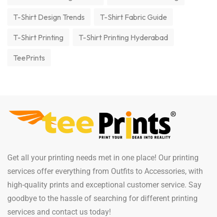
T-Shirt Design Trends
T-Shirt Fabric Guide
T-Shirt Printing
T-Shirt Printing Hyderabad
TeePrints
Get all your printing needs met in one place! Our printing
services offer everything from Outfits to Accessories, with
high-quality prints and exceptional customer service. Say
goodbye to the hassle of searching for different printing
services and contact us today!