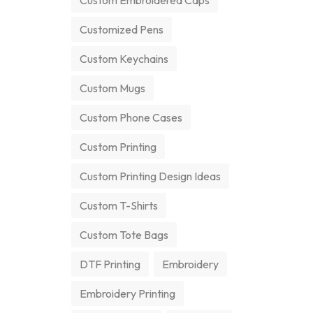
Custom Embroidered Caps
Customized Pens
Custom Keychains
Custom Mugs
Custom Phone Cases
Custom Printing
Custom Printing Design Ideas
Custom T-Shirts
Custom Tote Bags
DTF Printing
Embroidery
Embroidery Printing