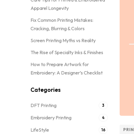
Apparel Longevity
Fix Common Printing Mistakes:
Cracking, Blurring & Colors
Screen Printing Myths vs Reality
The Rise of Specialty Inks & Finishes
How to Prepare Artwork for
Embroidery: A Designer’s Checklist
Categories
DFT Printing
3
Embroidery Printing
4
LifeStyle
PRI
16