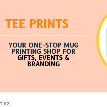
NTING