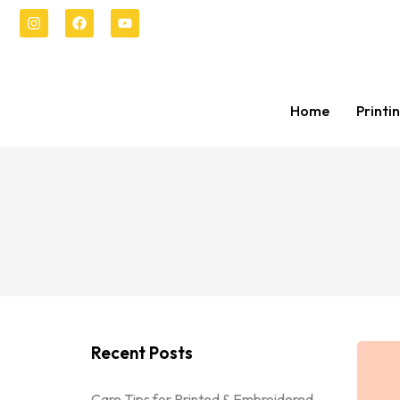
Home
Printi
Recent Posts
Care Tips for Printed & Embroidered