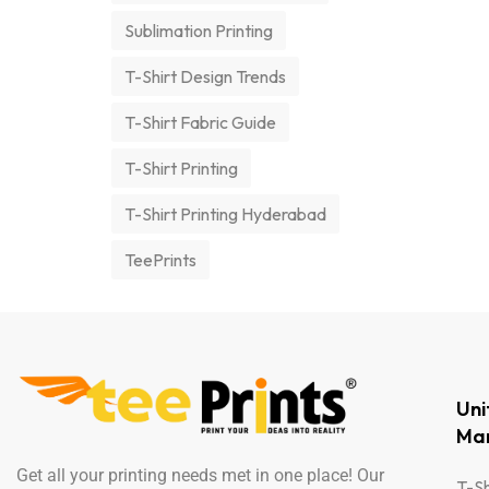
Sublimation Printing
T-Shirt Design Trends
T-Shirt Fabric Guide
T-Shirt Printing
T-Shirt Printing Hyderabad
TeePrints
Un
Man
Get all your printing needs met in one place! Our
T-Sh