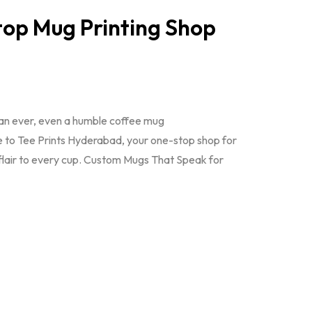
op Mug Printing Shop
han ever, even a humble coffee mug
e to Tee Prints Hyderabad, your one-stop shop for
 flair to every cup. Custom Mugs That Speak for