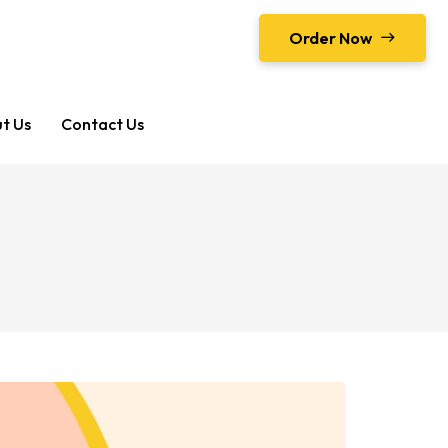
Order Now
t Us
Contact Us