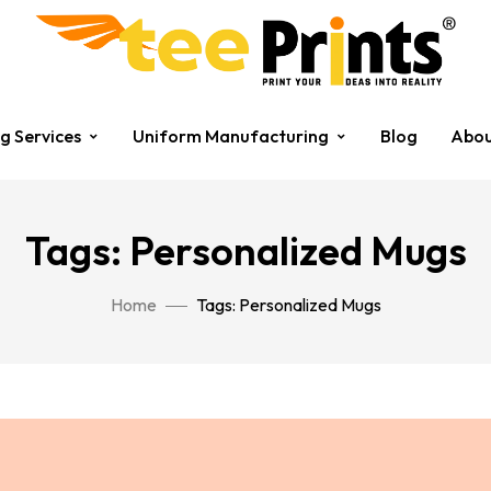
ng Services
Uniform Manufacturing
Blog
Abou
Tags: Personalized Mugs
Home
Tags: Personalized Mugs