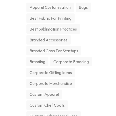
Apparel Customization
Bags
Best Fabric For Printing
Best Sublimation Practices
Branded Accessories
Branded Caps For Startups
Branding
Corporate Branding
Corporate Gifting Ideas
Corporate Merchandise
Custom Apparel
Custom Chef Coats