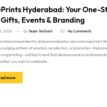
Prints Hyderabad: Your One-St
 Gifts, Events & Branding
5, 2025
by
Team Techvint
No Comments
era where brand identity and personalisation are more important t
 a surging anthem of emotion, recollection, or promotion. Welcom
mug printing—crafted to lend that ideal personal or professional
ether you want to celebrate...
ad more