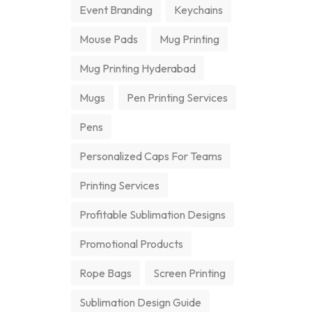
Event Branding
Keychains
Mouse Pads
Mug Printing
Mug Printing Hyderabad
Mugs
Pen Printing Services
Pens
Personalized Caps For Teams
Printing Services
Profitable Sublimation Designs
Promotional Products
Rope Bags
Screen Printing
Sublimation Design Guide