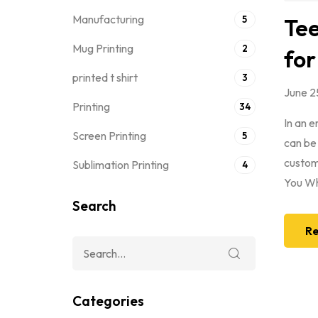
Manufacturing
5
Tee
Mug Printing
2
for
printed t shirt
3
June 2
Printing
34
In an 
Screen Printing
5
can be
custom 
Sublimation Printing
4
You Wh
Search
Re
Categories