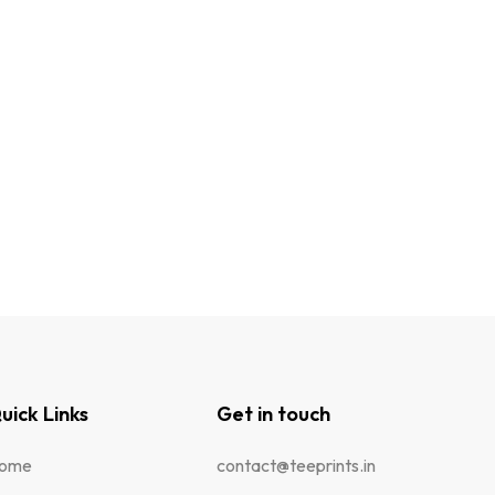
uick Links
Get in touch
ome
contact@teeprints.in