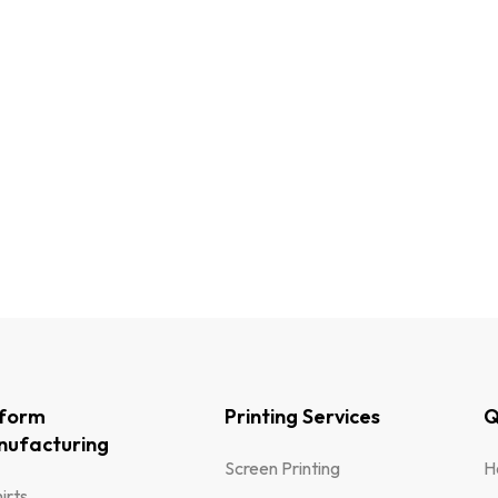
iform
Printing Services
Q
ufacturing
Screen Printing
H
irts