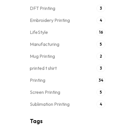
DFT Printing
3
Embroidery Printing
4
LifeStyle
16
Manufacturing
5
Mug Printing
2
printed t shirt
3
Printing
34
Screen Printing
5
Sublimation Printing
4
Tags