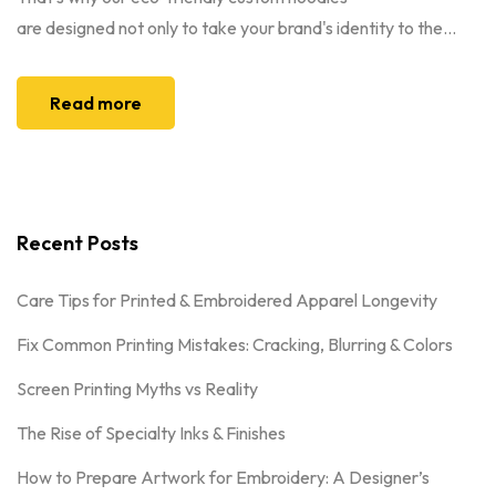
are designed not only to take your brand's identity to the...
Read more
Recent Posts
Care Tips for Printed & Embroidered Apparel Longevity
Fix Common Printing Mistakes: Cracking, Blurring & Colors
Screen Printing Myths vs Reality
The Rise of Specialty Inks & Finishes
How to Prepare Artwork for Embroidery: A Designer’s