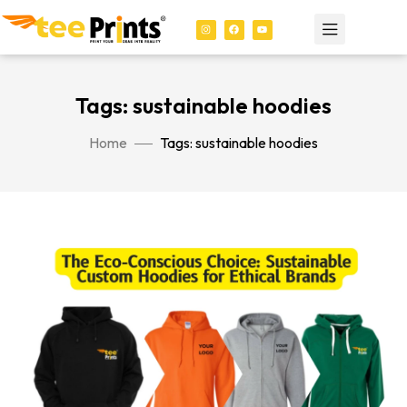
Tags: sustainable hoodies
Home
Tags: sustainable hoodies