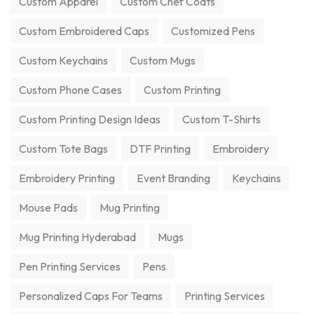
Custom Apparel
Custom Chef Coats
Custom Embroidered Caps
Customized Pens
Custom Keychains
Custom Mugs
Custom Phone Cases
Custom Printing
Custom Printing Design Ideas
Custom T-Shirts
Custom Tote Bags
DTF Printing
Embroidery
Embroidery Printing
Event Branding
Keychains
Mouse Pads
Mug Printing
Mug Printing Hyderabad
Mugs
Pen Printing Services
Pens
Personalized Caps For Teams
Printing Services