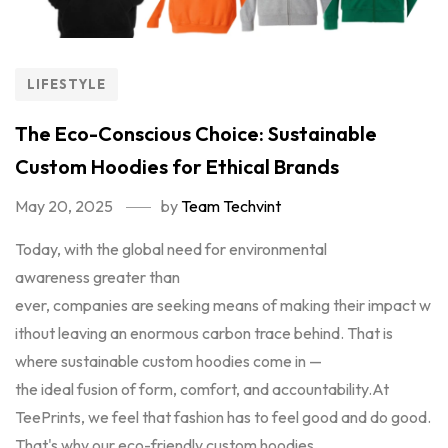
LIFESTYLE
The Eco-Conscious Choice: Sustainable
Custom Hoodies for Ethical Brands
May 20, 2025
by
Team Techvint
Today, with the global need for environmental
awareness greater than
ever, companies are seeking means of making their impact w
ithout leaving an enormous carbon trace behind. That is
where sustainable custom hoodies come in —
the ideal fusion of form, comfort, and accountability.At
TeePrints, we feel that fashion has to feel good and do good.
That's why our eco-friendly custom hoodies