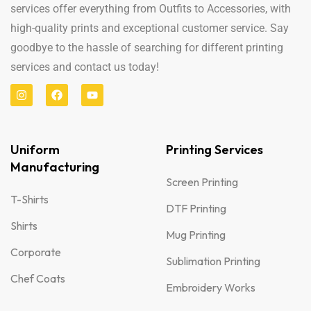
services offer everything from Outfits to Accessories, with
high-quality prints and exceptional customer service. Say
goodbye to the hassle of searching for different printing
services and contact us today!
Uniform
Printing Services
Manufacturing
Screen Printing
T-Shirts
DTF Printing
Shirts
Mug Printing
Corporate
Sublimation Printing
Chef Coats
Embroidery Works