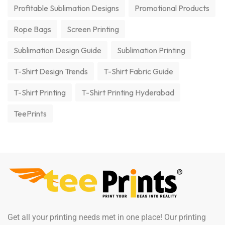
Profitable Sublimation Designs
Promotional Products
Rope Bags
Screen Printing
Sublimation Design Guide
Sublimation Printing
T-Shirt Design Trends
T-Shirt Fabric Guide
T-Shirt Printing
T-Shirt Printing Hyderabad
TeePrints
Get all your printing needs met in one place! Our printing