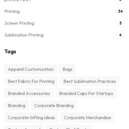
Printing
34
Screen Printing
5
Sublimation Printing
4
Tags
Apparel Customization
Bags
Best Fabric For Printing
Best Sublimation Practices
Branded Accessories
Branded Caps For Startups
Branding
Corporate Branding
Corporate Gifting Ideas
Corporate Merchandise