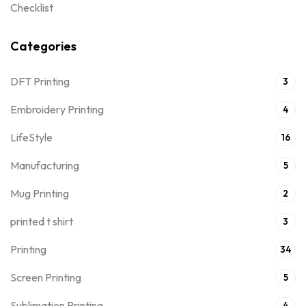
Checklist
Categories
DFT Printing
3
Embroidery Printing
4
LifeStyle
16
Manufacturing
5
Mug Printing
2
printed t shirt
3
Printing
34
Screen Printing
5
Sublimation Printing
4