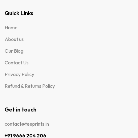
Quick Links
Home
About us
Our Blog
Contact Us
Privacy Policy
Refund & Returns Policy
Get in touch
contact@teeprints.in
+91 9666 204 206