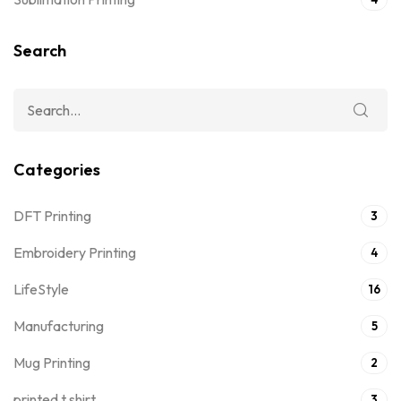
Search
Categories
DFT Printing
3
Embroidery Printing
4
LifeStyle
16
Manufacturing
5
Mug Printing
2
printed t shirt
3