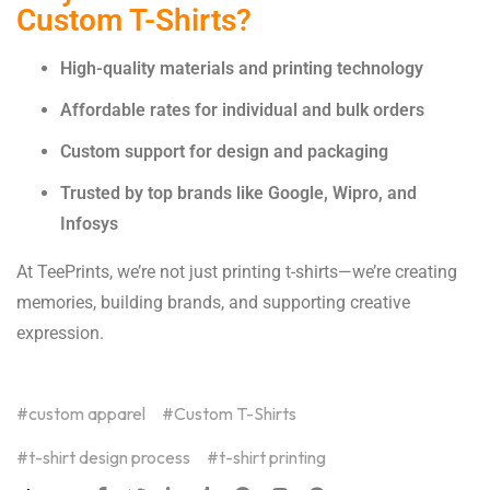
Custom T-Shirts?
High-quality materials and printing technology
Affordable rates for individual and bulk orders
Custom support for design and packaging
Trusted by top brands like Google, Wipro, and
Infosys
At TeePrints, we’re not just printing t-shirts—we’re creating
memories, building brands, and supporting creative
expression.
custom apparel
Custom T-Shirts
t-shirt design process
t-shirt printing