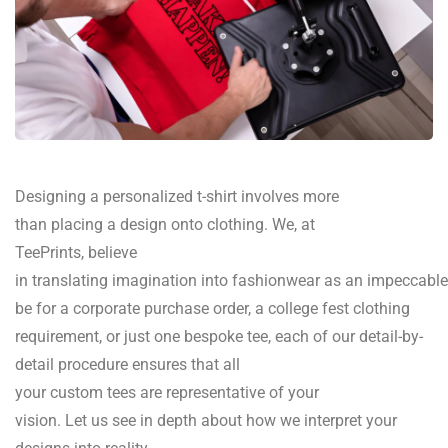
Designing
a
personalized
t-shirt
involves
more
than
placing
a design
onto
clothing
.
We,
at
TeePrints,
believe
in
translating
imagination
into
fashionwear
as
an
impeccable
be for
a corporate
purchase
order,
a
college fest
clothing
requirement
, or
just
one
bespoke
tee,
each of
our
detail
-by-
detail
procedure
ensures
that
all
your
custom
tees
are
representative of
your
vision.
Let
us
see
in
depth
about
how we
interpret
your