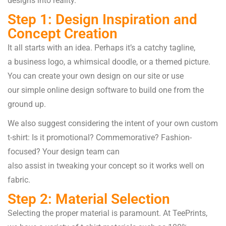
designs
into
reality
.
Step 1: Design Inspiration and
Concept Creation
It
all
starts
with an idea.
Perhaps
it’s a catchy
tagline
,
a
business
logo, a
whimsical
doodle, or a themed
picture
.
You can
create
your own design
on
our
site
or use
our
simple
online design
software
to
build
one
from
the
ground up
.
We
also
suggest
considering
the
intent
of your
own
custom
t-shirt: Is it promotional? Commemorative? Fashion-
focused
?
Your
design
team
can
also
assist
in
tweaking
your concept
so
it
works
well on
fabric.
Step 2: Material Selection
Selecting
the
proper
material
is
paramount
. At TeePrints,