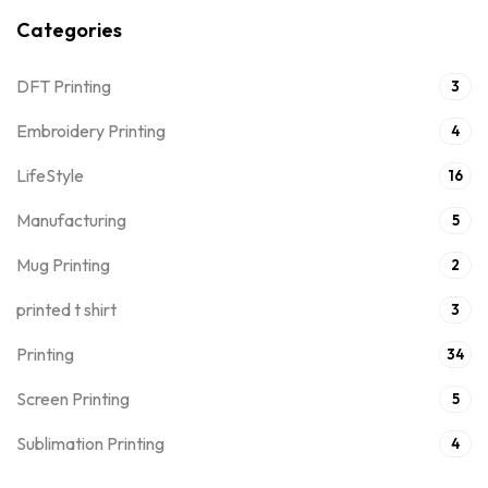
Categories
DFT Printing
3
Embroidery Printing
4
LifeStyle
16
Manufacturing
5
Mug Printing
2
printed t shirt
3
Printing
34
Screen Printing
5
Sublimation Printing
4