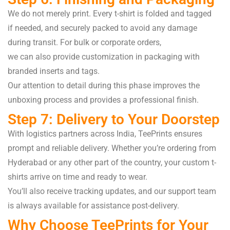
We
do
not
merely
print
.
Every
t-shirt is
folded
and
tagged
if
needed
, and
securely
packed
to
avoid
any damage
during
transit
. For bulk or corporate orders,
we
can
also
provide
customization in packaging with
branded
inserts
and
tags
.
Our attention to detail
during
this
phase
improves
the
unboxing
process
and
provides
a professional
finish
.
Step 7: Delivery to Your Doorstep
With logistics partners across India, TeePrints ensures
prompt and reliable delivery. Whether you’re ordering from
Hyderabad or any other part of the country, your custom t-
shirts arrive on time and ready to wear.
You’ll also receive tracking updates, and our support team
is always available for assistance post-delivery.
Why Choose TeePrints for Your