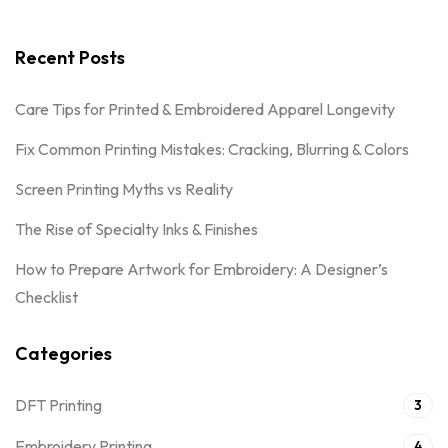
Recent Posts
Care Tips for Printed & Embroidered Apparel Longevity
Fix Common Printing Mistakes: Cracking, Blurring & Colors
Screen Printing Myths vs Reality
The Rise of Specialty Inks & Finishes
How to Prepare Artwork for Embroidery: A Designer’s
Checklist
Categories
DFT Printing
3
Embroidery Printing
4