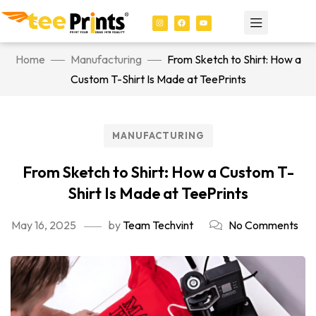
Home
Manufacturing
From Sketch to Shirt: How a
Custom T-Shirt Is Made at TeePrints
MANUFACTURING
From Sketch to Shirt: How a Custom T-
Shirt Is Made at TeePrints
May 16, 2025
by
Team Techvint
No Comments