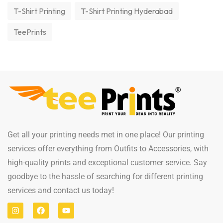
T-Shirt Printing
T-Shirt Printing Hyderabad
TeePrints
Get all your printing needs met in one place! Our printing
services offer everything from Outfits to Accessories, with
high-quality prints and exceptional customer service. Say
goodbye to the hassle of searching for different printing
services and contact us today!