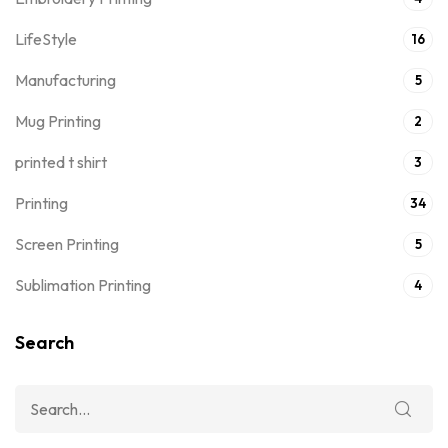
LifeStyle
16
Manufacturing
5
Mug Printing
2
printed t shirt
3
Printing
34
Screen Printing
5
Sublimation Printing
4
Search