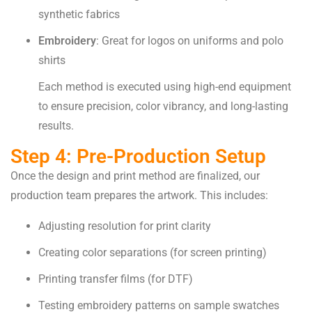
synthetic fabrics
Embroidery
: Great for logos on uniforms and polo
shirts
Each method is executed using high-end equipment
to ensure precision, color vibrancy, and long-lasting
results.
Step 4: Pre-Production Setup
Once the design and print method are finalized, our
production team prepares the artwork. This includes:
Adjusting resolution for print clarity
Creating color separations (for screen printing)
Printing transfer films (for DTF)
Testing embroidery patterns on sample swatches