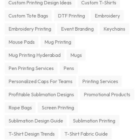
Custom Printing Design Ideas
Custom T-Shirts
Custom Tote Bags
DTF Printing
Embroidery
Embroidery Printing
Event Branding
Keychains
Mouse Pads
Mug Printing
Mug Printing Hyderabad
Mugs
Pen Printing Services
Pens
Personalized Caps For Teams
Printing Services
Profitable Sublimation Designs
Promotional Products
Rope Bags
Screen Printing
Sublimation Design Guide
Sublimation Printing
T-Shirt Design Trends
T-Shirt Fabric Guide