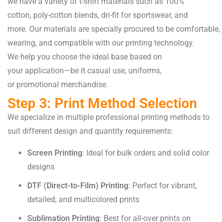
we
have
a
variety
of t-shirt materials
such
as
100%
cotton,
poly-
cotton
blends, dri-fit for
sportswear
, and
more.
Our
materials
are
specially
procured
to
be
comfortable
,
wearing
, and
compatible
with our printing
technology
.
We
help
you
choose
the
ideal
base
based
on
your
application
—be it
casual
use
, uniforms,
or
promotional
merchandise.
Step 3: Print Method Selection
We specialize in multiple professional printing methods to
suit different design and quantity requirements:
Screen Printing
: Ideal for bulk orders and solid color
designs
DTF (Direct-to-Film) Printing
: Perfect for vibrant,
detailed, and multicolored prints
Sublimation Printing
: Best for all-over prints on