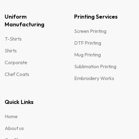
Uniform
Printing Services
Manufacturing
Screen Printing
T-Shirts
DTF Printing
Shirts
Mug Printing
Corporate
Sublimation Printing
Chef Coats
Embroidery Works
Quick Links
Home
About us