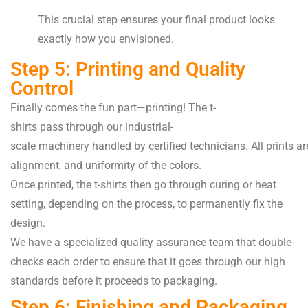
This crucial step ensures your final product looks
exactly how you envisioned.
Step 5: Printing and Quality
Control
Finally
comes the
fun
part—printing! The t-
shirts
pass
through our industrial-
scale
machinery
handled
by
certified
technicians
.
All
prints
ar
alignment, and
uniformity of the colors
.
Once
printed
, the t-shirts
then
go through
curing or heat
setting, depending on the
process
, to
permanently
fix
the
design.
We have a
specialized
quality assurance team that
double-
checks
each
order to ensure
that
it
goes
through
our high
standards before it
proceeds
to packaging.
Step 6: Finishing and Packaging