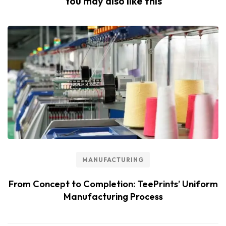
You may also like this
MANUFACTURING
From Concept to Completion: TeePrints’ Uniform
Manufacturing Process