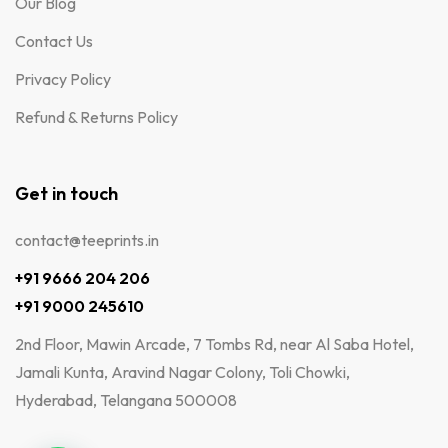
Our Blog
Contact Us
Privacy Policy
Refund & Returns Policy
Get in touch
contact@teeprints.in
+91 9666 204 206
+91 9000 245610
2nd Floor, Mawin Arcade, 7 Tombs Rd, near Al Saba Hotel,
Jamali Kunta, Aravind Nagar Colony, Toli Chowki,
Hyderabad, Telangana 500008