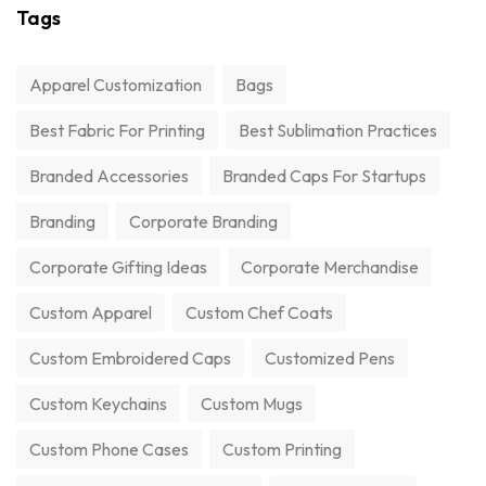
Tags
Apparel Customization
Bags
Best Fabric For Printing
Best Sublimation Practices
Branded Accessories
Branded Caps For Startups
Branding
Corporate Branding
Corporate Gifting Ideas
Corporate Merchandise
Custom Apparel
Custom Chef Coats
Custom Embroidered Caps
Customized Pens
Custom Keychains
Custom Mugs
Custom Phone Cases
Custom Printing