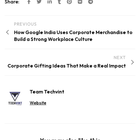
Share:
PREVIOUS
How Google India Uses Corporate Merchandise to
Build a Strong Workplace Culture
NEXT
Corporate Gifting Ideas That Make a Real Impact
Team Techvint
Website