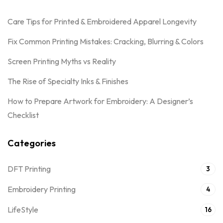
Care Tips for Printed & Embroidered Apparel Longevity
Fix Common Printing Mistakes: Cracking, Blurring & Colors
Screen Printing Myths vs Reality
The Rise of Specialty Inks & Finishes
How to Prepare Artwork for Embroidery: A Designer’s
Checklist
Categories
DFT Printing
3
Embroidery Printing
4
LifeStyle
16