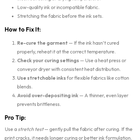
Low-quality ink or incompatible fabric.
Stretching the fabric before the ink sets.
How to Fix It:
Re-cure the garment
— If the ink hasn’t cured
properly, reheat it at the correct temperature.
Check your curing settings
— Use a heat press or
conveyor dryer with consistent heat distribution.
Use stretchable inks
for flexible fabrics like cotton
blends.
Avoid over-depositing ink
— A thinner, even layer
prevents brittleness.
Pro Tip:
Use a
stretch test
— gently pull the fabric after curing. If the
print cracks, it needs longer curing or better ink formulation.