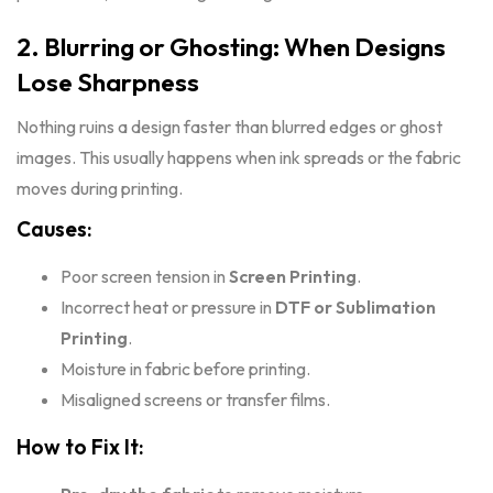
2. Blurring or Ghosting: When Designs
Lose Sharpness
Nothing ruins a design faster than blurred edges or ghost
images. This usually happens when ink spreads or the fabric
moves during printing.
Causes:
Poor screen tension in
Screen Printing
.
Incorrect heat or pressure in
DTF or
Sublimation
Printing
.
Moisture in fabric before printing.
Misaligned screens or transfer films.
How to Fix It: