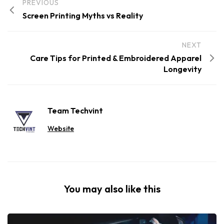
PREVIOUS
Screen Printing Myths vs Reality
NEXT
Care Tips for Printed & Embroidered Apparel
Longevity
Team Techvint
Website
You may also like this