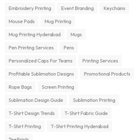
Embroidery Printing
Event Branding
Keychains
Mouse Pads
Mug Printing
Mug Printing Hyderabad
Mugs
Pen Printing Services
Pens
Personalized Caps For Teams
Printing Services
Profitable Sublimation Designs
Promotional Products
Rope Bags
Screen Printing
Sublimation Design Guide
Sublimation Printing
T-Shirt Design Trends
T-Shirt Fabric Guide
T-Shirt Printing
T-Shirt Printing Hyderabad
TeePrints