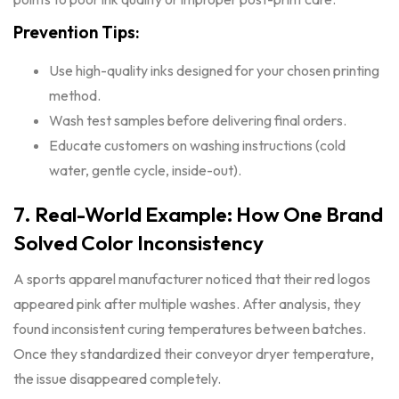
Prevention Tips:
Use high-quality inks designed for your chosen printing
method.
Wash test samples before delivering final orders.
Educate customers on washing instructions (cold
water, gentle cycle, inside-out).
7. Real-World Example: How One Brand
Solved Color Inconsistency
A sports apparel manufacturer noticed that their red logos
appeared pink after multiple washes. After analysis, they
found inconsistent curing temperatures between batches.
Once they standardized their conveyor dryer temperature,
the issue disappeared completely.