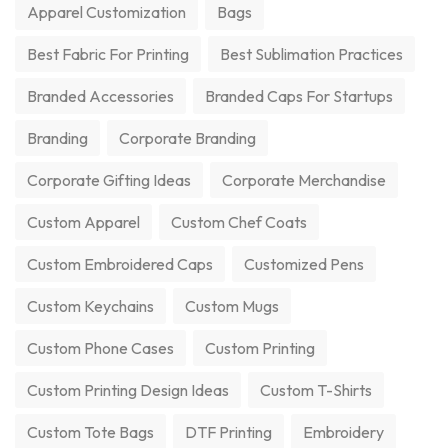
Apparel Customization
Bags
Best Fabric For Printing
Best Sublimation Practices
Branded Accessories
Branded Caps For Startups
Branding
Corporate Branding
Corporate Gifting Ideas
Corporate Merchandise
Custom Apparel
Custom Chef Coats
Custom Embroidered Caps
Customized Pens
Custom Keychains
Custom Mugs
Custom Phone Cases
Custom Printing
Custom Printing Design Ideas
Custom T-Shirts
Custom Tote Bags
DTF Printing
Embroidery