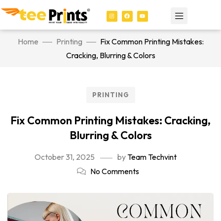
Home
Printing
Fix Common Printing Mistakes:
Cracking, Blurring & Colors
PRINTING
Fix Common Printing Mistakes: Cracking,
Blurring & Colors
October 31, 2025
by
Team Techvint
No Comments