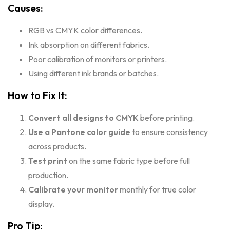
Causes:
RGB vs CMYK color differences.
Ink absorption on different fabrics.
Poor calibration of monitors or printers.
Using different ink brands or batches.
How to Fix It:
Convert all designs to CMYK
before printing.
Use a Pantone color guide
to ensure consistency
across products.
Test print
on the same fabric type before full
production.
Calibrate your monitor
monthly for true color
display.
Pro Tip: