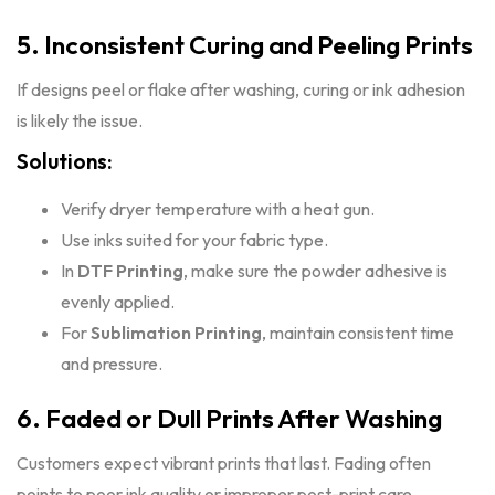
5. Inconsistent Curing and Peeling Prints
If designs peel or flake after washing, curing or ink adhesion
is likely the issue.
Solutions:
Verify dryer temperature with a heat gun.
Use inks suited for your fabric type.
In
DTF Printing
, make sure the powder adhesive is
evenly applied.
For
Sublimation Printing
, maintain consistent time
and pressure.
6. Faded or Dull Prints After Washing
Customers expect vibrant prints that last. Fading often
points to poor ink quality or improper post-print care.