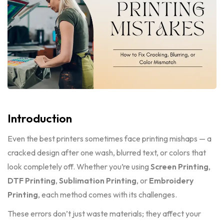
Introduction
Even the best printers sometimes face printing mishaps — a
cracked design after one wash, blurred text, or colors that
look completely off. Whether you’re using
Screen Printing
,
DTF Printing
,
Sublimation Printing
, or
Embroidery
Printing
, each method comes with its challenges.
These errors don’t just waste materials; they affect your