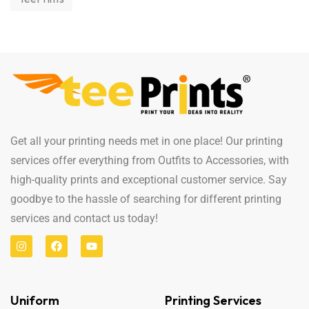
Get all your printing needs met in one place! Our printing
services offer everything from Outfits to Accessories, with
high-quality prints and exceptional customer service. Say
goodbye to the hassle of searching for different printing
services and contact us today!
Uniform
Printing Services