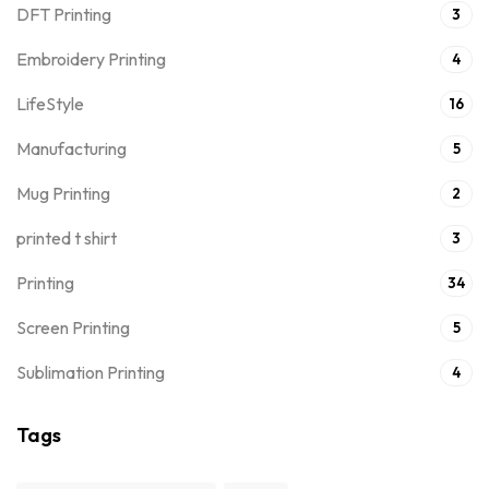
DFT Printing
3
Embroidery Printing
4
LifeStyle
16
Manufacturing
5
Mug Printing
2
printed t shirt
3
Printing
34
Screen Printing
5
Sublimation Printing
4
Tags