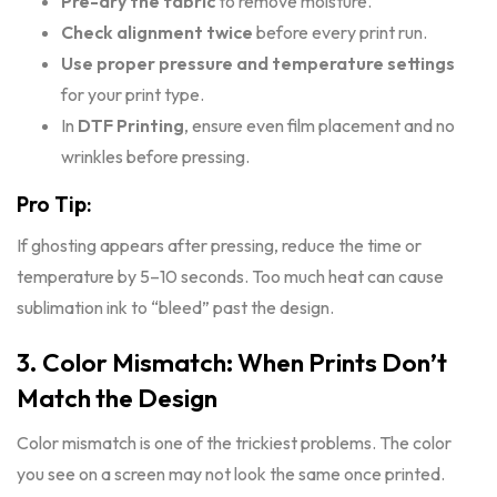
Pre-dry the fabric
to remove moisture.
Check alignment twice
before every print run.
Use proper pressure and temperature settings
for your print type.
In
DTF Printing
, ensure even film placement and no
wrinkles before pressing.
Pro Tip:
If ghosting appears after pressing, reduce the time or
temperature by 5–10 seconds. Too much heat can cause
sublimation ink to “bleed” past the design.
3. Color Mismatch: When Prints Don’t
Match the Design
Color mismatch is one of the trickiest problems. The color
you see on a screen may not look the same once printed.