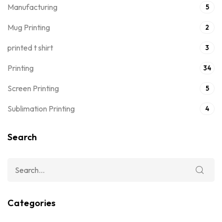
Manufacturing
5
Mug Printing
2
printed t shirt
3
Printing
34
Screen Printing
5
Sublimation Printing
4
Search
Categories