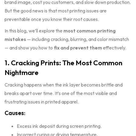
brand image, cost you customers, and slow down production.
But the good news is that most printing issues are
preventable once you know their root causes.
In this blog, we’ll explore the
most common printing
mistakes
— including cracking, blurring, and color mismatch
— and show you how to
fix and prevent them
effectively.
1. Cracking Prints: The Most Common
Nightmare
Cracking happens when the ink layer becomes brittle and
breaks apart over time. It’s one of the most visible and
frustrating issues in printed apparel.
Causes:
Excess ink deposit during screen printing.
Incorrect curing or drying temperature.