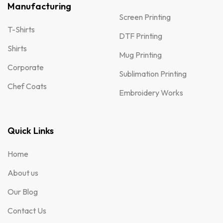
Manufacturing
Screen Printing
T-Shirts
DTF Printing
Shirts
Mug Printing
Corporate
Sublimation Printing
Chef Coats
Embroidery Works
Quick Links
Home
About us
Our Blog
Contact Us