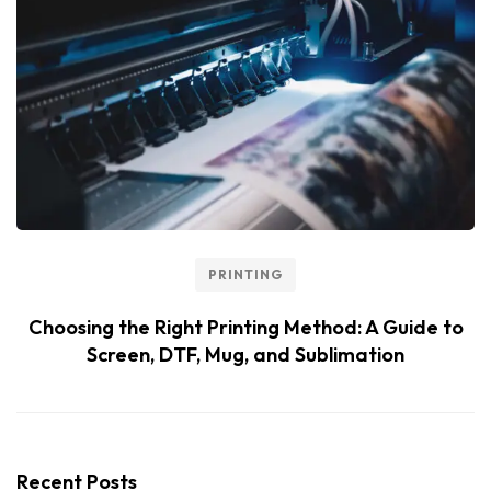
PRINTING
Choosing the Right Printing Method: A Guide to
Screen, DTF, Mug, and Sublimation
Recent Posts