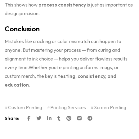
This shows how
process consistency
is just as important as
design precision.
Conclusion
Mistakes like cracking or color mismatch can happen to
anyone. But mastering your process — from curing and
alignment to ink choice — helps you deliver flawless results
every time.Whether you’re printing uniforms, mugs, or
custom merch, the key is
testing, consistency, and
education
.
Custom Printing
Printing Services
Screen Printing
Share: