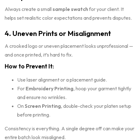
Always create a small
sample swatch
for your client. It
helps set realistic color expectations and prevents disputes.
4. Uneven Prints or Misalignment
A crooked logo or uneven placement looks unprofessional —
and once printed, it’s hard to fix.
How to Prevent It:
Use laser alignment or a placement guide.
For
Embroidery Printing
, hoop your garment tightly
and ensure no wrinkles.
On
Screen Printing
, double-check your platen setup
before printing.
Consistency is everything. A single degree off can make your
entire batch look misaligned.