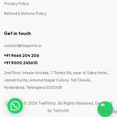
Privacy Policy
Refund & Returns Policy
Get in touch
contact@teeprints.in
+91 9666 204 206
+91 9000 245610
2nd Floor, Mawin Arcade, 7 Tombs Rd, near Al Saba Hotel,
Jamali Kunta, Aravind Nagar Colony, Toli Chowki,
Hyderabad, Telangana 500008
Copyright © 2024 TeePrints. All Rights Reserved. Designed
by
Techvint
.