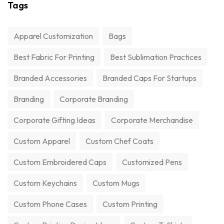
Tags
Apparel Customization
Bags
Best Fabric For Printing
Best Sublimation Practices
Branded Accessories
Branded Caps For Startups
Branding
Corporate Branding
Corporate Gifting Ideas
Corporate Merchandise
Custom Apparel
Custom Chef Coats
Custom Embroidered Caps
Customized Pens
Custom Keychains
Custom Mugs
Custom Phone Cases
Custom Printing