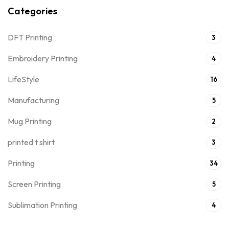
Categories
DFT Printing
3
Embroidery Printing
4
LifeStyle
16
Manufacturing
5
Mug Printing
2
printed t shirt
3
Printing
34
Screen Printing
5
Sublimation Printing
4