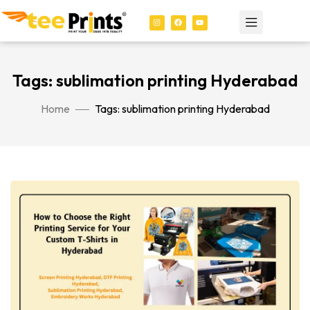
Tags: sublimation printing Hyderabad
Home
Tags: sublimation printing Hyderabad