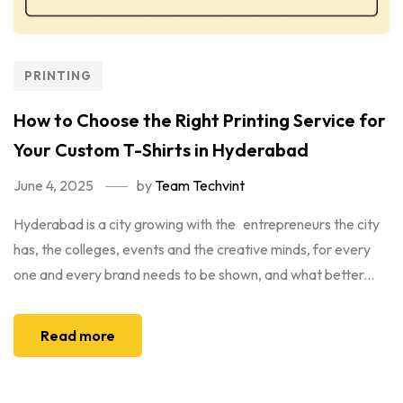
PRINTING
How to Choose the Right Printing Service for
Your Custom T-Shirts in Hyderabad
June 4, 2025
by
Team Techvint
Hyderabad is a city growing with the entrepreneurs the city
has, the colleges, events and the creative minds, for every
one and every brand needs to be shown, and what better...
Read more