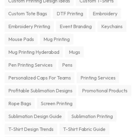
Custom Printing Design Ideas
Custom T-Shirts
Custom Tote Bags
DTF Printing
Embroidery
Embroidery Printing
Event Branding
Keychains
Mouse Pads
Mug Printing
Mug Printing Hyderabad
Mugs
Pen Printing Services
Pens
Personalized Caps For Teams
Printing Services
Profitable Sublimation Designs
Promotional Products
Rope Bags
Screen Printing
Sublimation Design Guide
Sublimation Printing
T-Shirt Design Trends
T-Shirt Fabric Guide