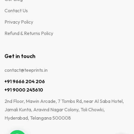
Contact Us
Privacy Policy
Refund & Returns Policy
Get in touch
contact@teeprints.in
+91 9666 204 206
+91 9000 245610
2nd Floor, Mawin Arcade, 7 Tombs Rd, near Al Saba Hotel,
Jamali Kunta, Aravind Nagar Colony, Toli Chowki,
Hyderabad, Telangana 500008