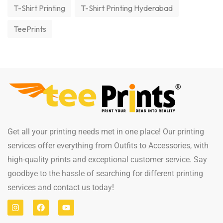
T-Shirt Printing
T-Shirt Printing Hyderabad
TeePrints
Get all your printing needs met in one place! Our printing
services offer everything from Outfits to Accessories, with
high-quality prints and exceptional customer service. Say
goodbye to the hassle of searching for different printing
services and contact us today!