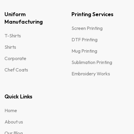
Uniform
Printing Services
Manufacturing
Screen Printing
T-Shirts
DTF Printing
Shirts
Mug Printing
Corporate
Sublimation Printing
Chef Coats
Embroidery Works
Quick Links
Home
About us
Our Blog