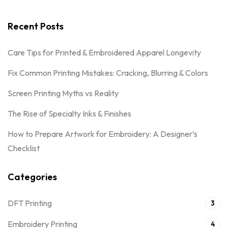
Recent Posts
Care Tips for Printed & Embroidered Apparel Longevity
Fix Common Printing Mistakes: Cracking, Blurring & Colors
Screen Printing Myths vs Reality
The Rise of Specialty Inks & Finishes
How to Prepare Artwork for Embroidery: A Designer’s
Checklist
Categories
DFT Printing
3
Embroidery Printing
4