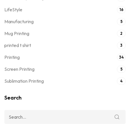
LifeStyle
16
Manufacturing
5
Mug Printing
2
printed t shirt
3
Printing
34
Screen Printing
5
Sublimation Printing
4
Search