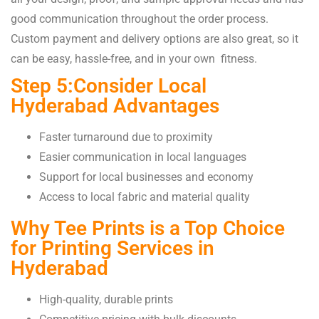
good communication throughout the order process.
Custom payment and delivery options are also great, so it
can be easy, hassle-free, and in your own fitness.
Step 5:Consider Local
Hyderabad Advantages
Faster turnaround due to proximity
Easier communication in local languages
Support for local businesses and economy
Access to local fabric and material quality
Why Tee Prints is a Top Choice
for Printing Services in
Hyderabad
High-quality, durable prints