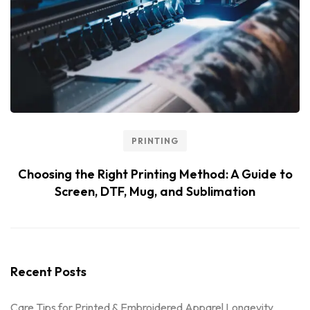
PRINTING
Choosing the Right Printing Method: A Guide to
Screen, DTF, Mug, and Sublimation
Recent Posts
Care Tips for Printed & Embroidered Apparel Longevity