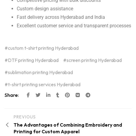
Competitive pricing with bulk discounts
Custom design assistance
Fast delivery across Hyderabad and India
Excellent customer service and transparent processes
custom t-shirt printing Hyderabad
DTF printing Hyderabad
screen printing Hyderabad
sublimation printing Hyderabad
t-shirt printing services Hyderabad
Share:
PREVIOUS
The Advantages of Combining Embroidery and
Printing for Custom Apparel