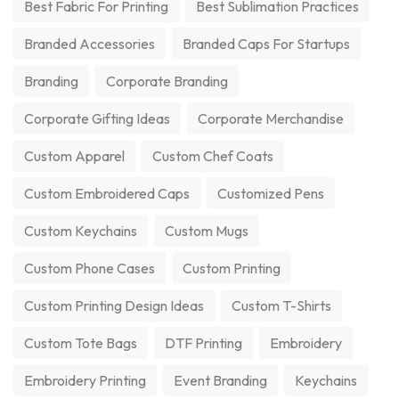
Best Fabric For Printing
Best Sublimation Practices
Branded Accessories
Branded Caps For Startups
Branding
Corporate Branding
Corporate Gifting Ideas
Corporate Merchandise
Custom Apparel
Custom Chef Coats
Custom Embroidered Caps
Customized Pens
Custom Keychains
Custom Mugs
Custom Phone Cases
Custom Printing
Custom Printing Design Ideas
Custom T-Shirts
Custom Tote Bags
DTF Printing
Embroidery
Embroidery Printing
Event Branding
Keychains