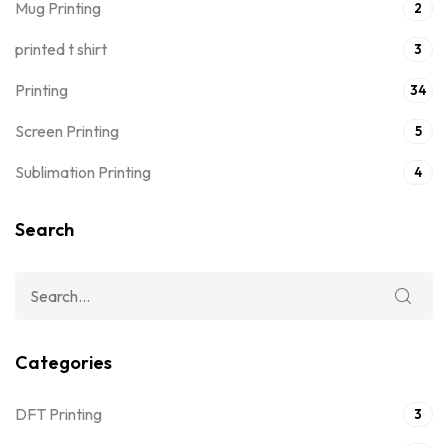
Mug Printing
2
printed t shirt
3
Printing
34
Screen Printing
5
Sublimation Printing
4
Search
Categories
DFT Printing
3