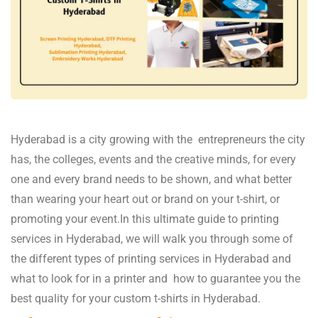
Hyderabad is a city growing with the entrepreneurs the city
has, the colleges, events and the creative minds, for every
one and every brand needs to be shown, and what better
than wearing your heart out or brand on your t-shirt, or
promoting your event.In this ultimate guide to printing
services in Hyderabad, we will walk you through some of
the different types of printing services in Hyderabad and
what to look for in a printer and how to guarantee you the
best quality for your custom t-shirts in Hyderabad.