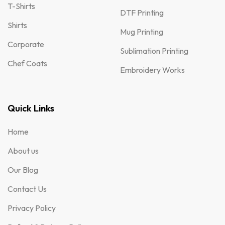
T-Shirts
DTF Printing
Shirts
Mug Printing
Corporate
Sublimation Printing
Chef Coats
Embroidery Works
Quick Links
Home
About us
Our Blog
Contact Us
Privacy Policy