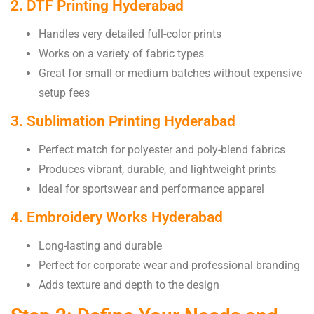
2. DTF Printing Hyderabad
Handles very detailed full-color prints
Works on a variety of fabric types
Great for small or medium batches without expensive
setup fees
3. Sublimation Printing Hyderabad
Perfect match for polyester and poly-blend fabrics
Produces vibrant, durable, and lightweight prints
Ideal for sportswear and performance apparel
4. Embroidery Works Hyderabad
Long-lasting and durable
Perfect for corporate wear and professional branding
Adds texture and depth to the design