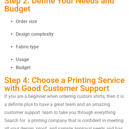
Step 2: Define Your Needs and
Budget
Order size
Design complexity
Fabric type
Usage
Budget
Step 4: Choose a Printing Service
with Good Customer Support
If you are a beginner when ordering custom shirts, then it is
a definite plus to have a great team and an amazing
customer support team to take you through everything.
Search for a printing company that is confident in meeting
all your design, proof, and sample approval needs and has