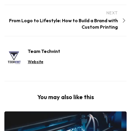
NEXT
From Logo to Lifestyle: How to Build a Brand with
Custom Printing
Team Techvint
Website
You may also like this