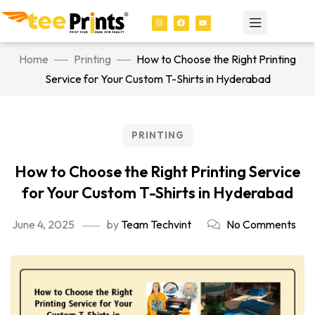
Home
Printing
How to Choose the Right Printing
Service for Your Custom T-Shirts in Hyderabad
PRINTING
How to Choose the Right Printing Service
for Your Custom T-Shirts in Hyderabad
June 4, 2025
by
Team Techvint
No Comments