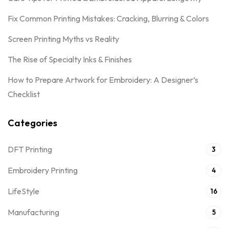
Fix Common Printing Mistakes: Cracking, Blurring & Colors
Screen Printing Myths vs Reality
The Rise of Specialty Inks & Finishes
How to Prepare Artwork for Embroidery: A Designer’s
Checklist
Categories
DFT Printing
3
Embroidery Printing
4
LifeStyle
16
Manufacturing
5