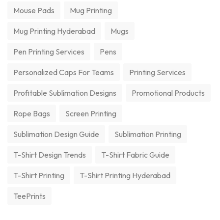
Mouse Pads
Mug Printing
Mug Printing Hyderabad
Mugs
Pen Printing Services
Pens
Personalized Caps For Teams
Printing Services
Profitable Sublimation Designs
Promotional Products
Rope Bags
Screen Printing
Sublimation Design Guide
Sublimation Printing
T-Shirt Design Trends
T-Shirt Fabric Guide
T-Shirt Printing
T-Shirt Printing Hyderabad
TeePrints