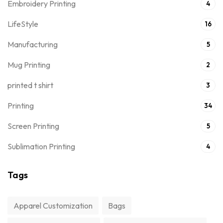
Embroidery Printing
4
LifeStyle
16
Manufacturing
5
Mug Printing
2
printed t shirt
3
Printing
34
Screen Printing
5
Sublimation Printing
4
Tags
Apparel Customization
Bags