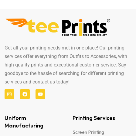
Get all your printing needs met in one place! Our printing
services offer everything from Outfits to Accessories, with
high-quality prints and exceptional customer service. Say
goodbye to the hassle of searching for different printing
services and contact us today!
Uniform
Printing Services
Manufacturing
Screen Printing