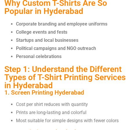
Why Custom T-Shirts Are So
Popular in Hyderabad
Corporate branding
and employee uniforms
College events and fests
Startups and local businesses
Political campaigns and NGO outreach
Personal celebrations
Step 1: Understand the Different
Types of T-Shirt Printing Services
in Hyderabad
1. Screen Printing Hyderabad
Cost per shirt reduces with quantity
Prints are long-lasting and colorful
Most suitable for simple designs with fewer colors